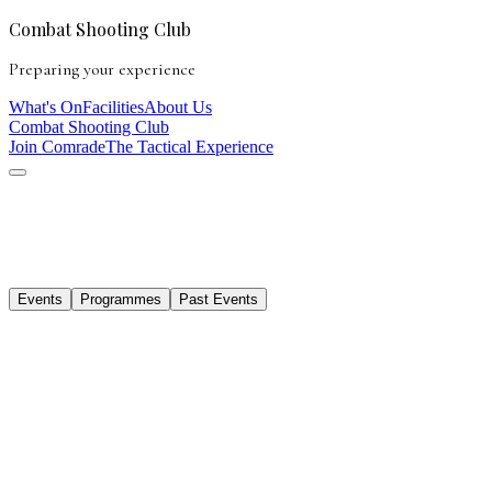
Combat Shooting Club
Preparing your experience
What's On
Facilities
About Us
Combat Shooting Club
Join Comrade
The Tactical Experience
Events
Programmes
Past Events
Mat Pilates & Pickleball
14 Dec 2025
· 9:00 AM – 1:00 PM
APP Pro Showcase at Combat Shooting Club
7 Feb 2026
· 10:00 AM onwards