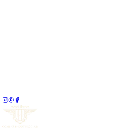
Franklin Malaysia Christmas Party & Pro Team
Signing with Jimmy Liong
13 Dec 2025
· 10:00 AM – 1:00 PM
The Combat Social
28 Jan 2026
· 7:15 AM – 10:30 AM
Coffee Rave Community Gathering
25 Jan 2026
· 10:00 AM – 3:00 PM